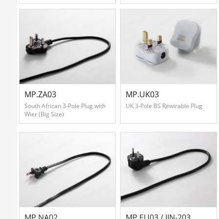
MP.ZA03
MP.UK03
South African 3-Pole Plug with
UK 3-Pole BS Rewirable Plug
Wier (Big Size)
MP.NA02
MP.EU03 / JIN-203