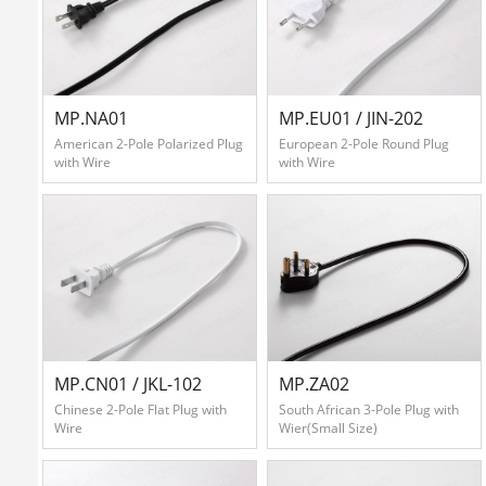
Contact
Us
MP.NA01
MP.EU01 / JIN-202
American 2-Pole Polarized Plug
European 2-Pole Round Plug
with Wire
with Wire
中
文
版
MP.CN01 / JKL-102
MP.ZA02
Chinese 2-Pole Flat Plug with
South African 3-Pole Plug with
Wire
Wier(Small Size)