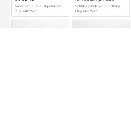
American 2-Pole Unpolarized
Schuko 2-Pole with Earthing
Plug with Wire
Plug and Wire
MP.CN03
MP.ZA04
Chinese 3-Pole Pipe Plug with
South African 3-Pole Plug with
Wire
Wier(Small Size)