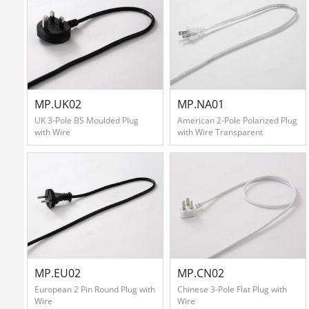
MP.UK02
MP.NA01
UK 3-Pole BS Moulded Plug
American 2-Pole Polarized Plug
with Wire
with Wire Transparent
MP.EU02
MP.CN02
European 2 Pin Round Plug with
Chinese 3-Pole Flat Plug with
Wire
Wire