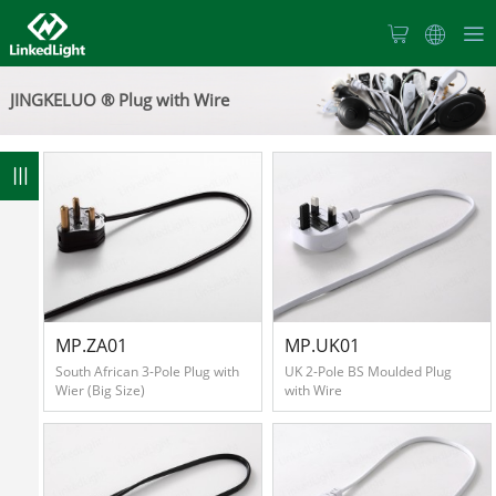
Home
JINGKELUO ® Plug with Wire
About
Us
8
Products
News
MP.ZA01
MP.UK01
South African 3-Pole Plug with
UK 2-Pole BS Moulded Plug
Wier (Big Size)
with Wire
Products