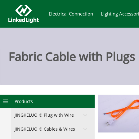
Electrical Connection
Lighting Accessor
Fabric Cable with Plugs
29 0
Products
JINGKELUO ® Plug with Wire
JINGKELUO ® Cables & Wires