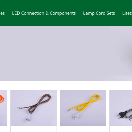
ies
LED Connection & Components
Lamp Cord Sets
Lite