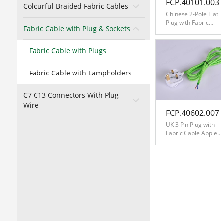
FCP.40101.003
Colourful Braided Fabric Cables
Chinese 2-Pole Flat
Plug with Fabric
Fabric Cable with Plug & Sockets
Cable Orange
Fabric Cable with Plugs
Fabric Cable with Lampholders
C7 C13 Connectors With Plug
Wire
FCP.40602.007
UK 3 Pin Plug with
Fabric Cable Apple
Green