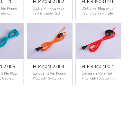
401.201
FCP.40502.002
FCP.40503.010
 Pin Round
USA 2 Pin Plug with
USA 3 Pin Plug with
Fabric
Fabric Cable Red
Fabric Cable Purple
zag
ite
702.006
FCP.40402.003
FCP.40402.002
 3 Pin Plug
Europen 2 Pin Round
Chinese 2-Pole Flat
ic Cable
Plug with Switch and
Plug with Foot Switch
Fabric Cable Orange
and Fabric Cable
Red