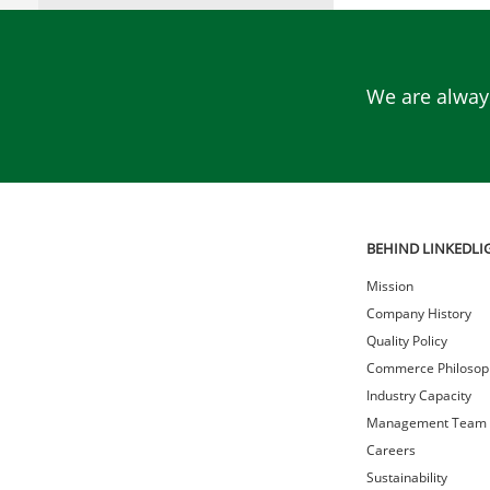
We are always
BEHIND LINKEDLI
Mission
Company History
Quality Policy
Commerce Philosop
Industry Capacity
Management Team
Careers
Sustainability