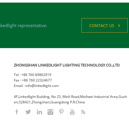
nkedlight representative.
CONTACT US
ZHONGSHAN LINKEDLIGHT LIGHTING TECHNOLOGY CO.,LTD
Tel : +86 760 89862919
Fax : +86 760 22324677
Email : info@linkedlight.com
4F,Linkedlight Building, No 25, Meili Road,Meiliwei Industrial Area,Guzh
en,528421,Zhongshan,Guangdong P.R.China