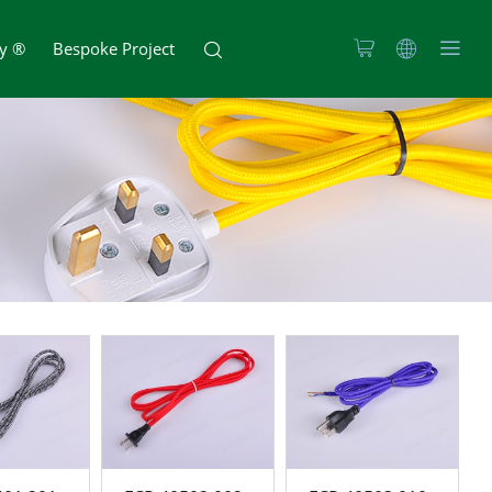
zy ®
Bespoke Project