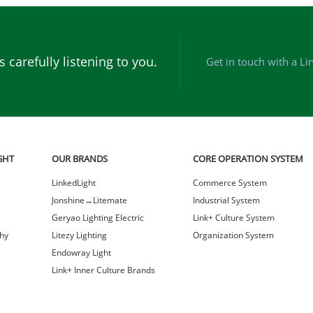
 carefully listening to you.
Get in touch with a Li
GHT
OUR BRANDS
CORE OPERATION SYSTEM
LinkedLight
Commerce System
Jonshine→Litemate
Industrial System
Geryao Lighting Electric
Link+ Culture System
hy
Litezy Lighting
Organization System
Endowray Light
Link+ Inner Culture Brands