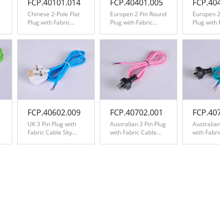
FCP.40101.014
FCP.40401.005
FCP.40
Chinese 2-Pole Flat
Europen 2 Pin Round
Europen 2
Plug with Fabric
Plug with Fabric
Plug with 
Cable Dark Brown
Cable Yellow
Cable Zig
Black&Wh
FCP.40602.009
FCP.40702.001
FCP.40
UK 3 Pin Plug with
Australian 3 Pin Plug
Australian
Fabric Cable Sky
with Fabric Cable
with Fabr
Blue
Pink
Teal