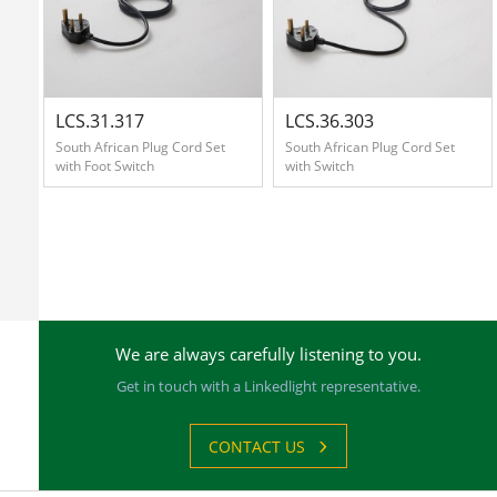
Contact
Us
LCS.31.317
LCS.36.303
South African Plug Cord Set
South African Plug Cord Set
with Foot Switch
with Switch
中
文
版
We are always carefully listening to you.
Get in touch with a Linkedlight representative.
CONTACT US