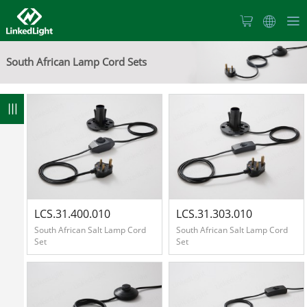
Home
South African Lamp Cord Sets
About
Us
100
Products
News
LCS.31.400.010
LCS.31.303.010
South African Salt Lamp Cord
South African Salt Lamp Cord
Set
Set
Products